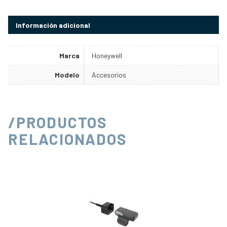
Información adicional
Marca
Honeywell
Modelo
Accesorios
/PRODUCTOS
RELACIONADOS