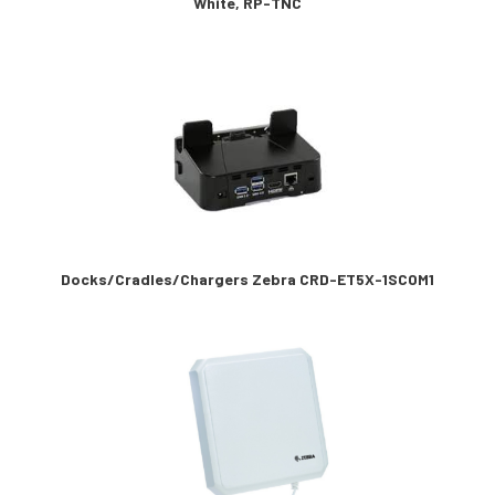
White, RP-TNC
Docks/Cradles/Chargers Zebra CRD-ET5X-1SCOM1