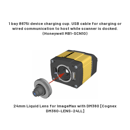
1 bay 8675i device charging cup. USB cable for charging or
wired communication to host while scanner is docked.
(Honeywell MB1-SCN10)
24mm Liquid Lens for ImageMax with DM360 [Cognex
DM360-LENS-24LL]