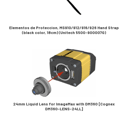
Elementos de Proteccion, MS910/912/916/926 Hand Strap
(black color, 18cm) (Unitech 5500-900007G)
24mm Liquid Lens for ImageMax with DM360 [Cognex
DM360-LENS-24LL]