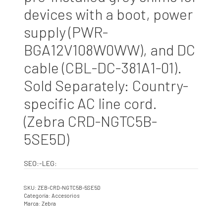
devices with a boot, power
supply (PWR-
BGA12V108W0WW), and DC
cable (CBL-DC-381A1-01).
Sold Separately: Country-
specific AC line cord.
(Zebra CRD-NGTC5B-
5SE5D)
SEO:-LEG:
SKU:
ZEB-CRD-NGTC5B-5SE5D
Categoría:
Accesorios
Marca:
Zebra