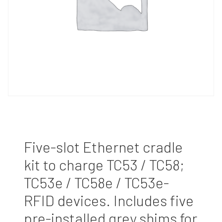
Five-slot Ethernet cradle
kit to charge TC53 / TC58;
TC53e / TC58e / TC53e-
RFID devices. Includes five
pre-installed grey shims for