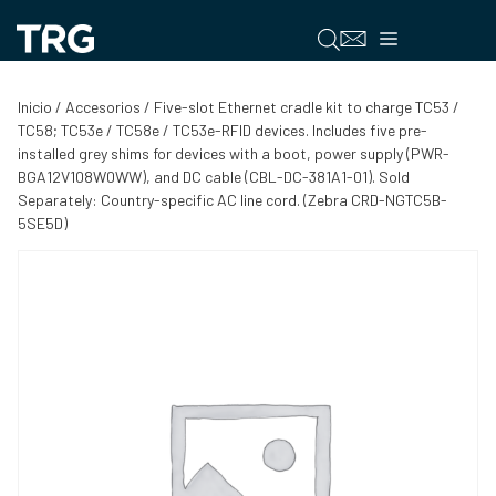
Saltar
al
Menú
contenido
Inicio
/
Accesorios
/ Five-slot Ethernet cradle kit to charge TC53 /
TC58; TC53e / TC58e / TC53e-RFID devices. Includes five pre-
installed grey shims for devices with a boot, power supply (PWR-
BGA12V108W0WW), and DC cable (CBL-DC-381A1-01). Sold
Separately: Country-specific AC line cord. (Zebra CRD-NGTC5B-
5SE5D)