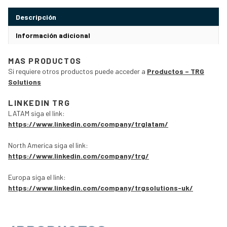
Descripción
Información adicional
MAS PRODUCTOS
Si requiere otros productos puede acceder a
Productos – TRG
Solutions
LINKEDIN TRG
LATAM siga el link:
https://www.linkedin.com/company/trglatam/
North America siga el link:
https://www.linkedin.com/company/trg/
Europa siga el link:
https://www.linkedin.com/company/trgsolutions-uk/