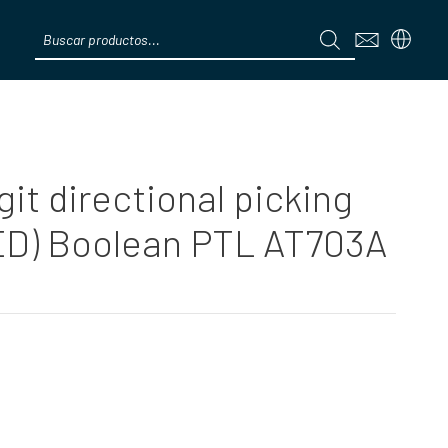
Products
search
Menú
git directional picking
ED) Boolean PTL AT703A