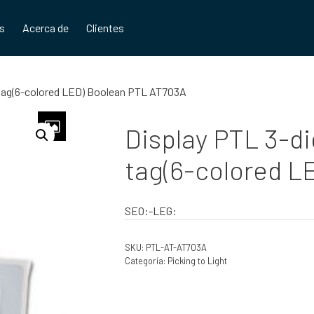
os
Acerca de
Clientes
g tag(6-colored LED) Boolean PTL AT703A
Display PTL 3-di
tag(6-colored L
SEO:-LEG:
SKU:
PTL-AT-AT703A
Categoría:
Picking to Light