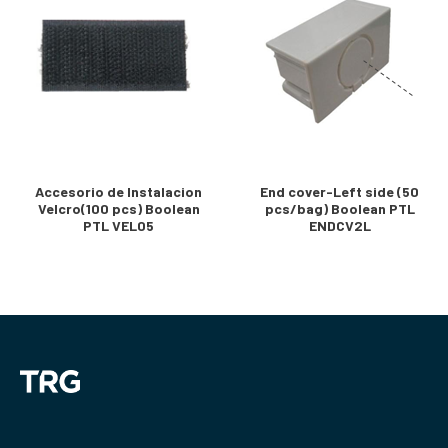
Accesorio de Instalacion
End cover-Left side (50
Velcro(100 pcs) Boolean
pcs/bag) Boolean PTL
PTL VEL05
ENDCV2L