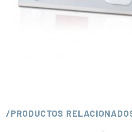
/PRODUCTOS RELACIONADO