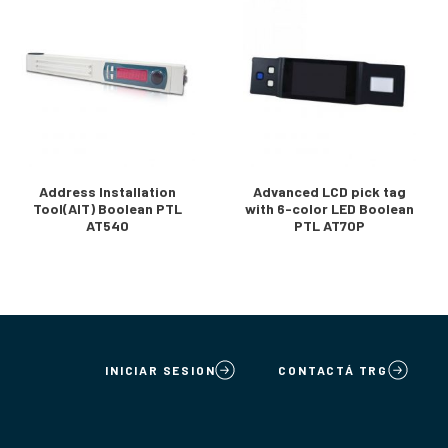
Address Installation
Advanced LCD pick tag
Tool(AIT) Boolean PTL
with 6-color LED Boolean
AT540
PTL AT70P
INICIAR SESION
CONTACTÁ TRG