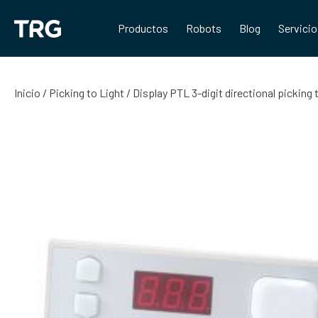
Saltar
al
Productos
Robots
Blog
Servici
contenido
Inicio
/
Picking to Light
/ Display PTL 3-digit directional pickin