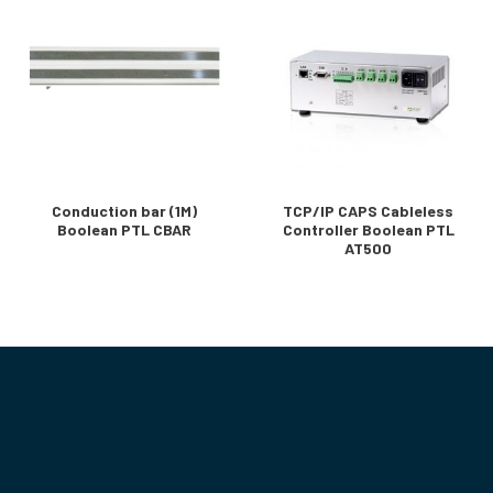
Conduction bar (1M)
TCP/IP CAPS Cableless
Boolean PTL CBAR
Controller Boolean PTL
AT500