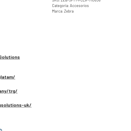
SKU:
ZEB-3PTY-PCLIP-710836
Categoría:
Accesorios
Marca:
Zebra
Solutions
glatam/
any/trg/
gsolutions-uk/