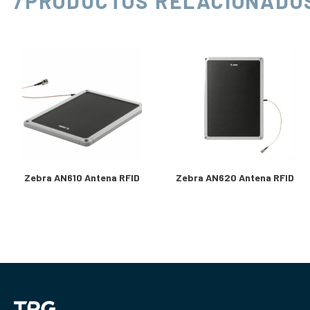
/PRODUCTOS RELACIONADO
Zebra AN610 Antena RFID
Zebra AN620 Antena RFID