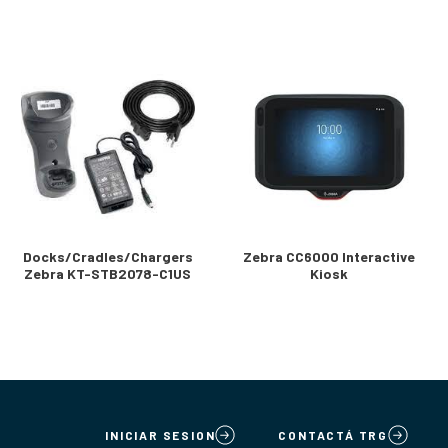
Docks/Cradles/Chargers
Zebra CC6000 Interactive
Zebra KT-STB2078-C1US
Kiosk
INICIAR SESION
CONTACTÁ TRG