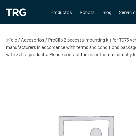
Saltar
al
Productos
Robots
Blog
Servici
contenido
Inicio
/
Accesorios
/ ProClip 2 pedestal mounting kit for TC75 ve
manufacturers in accordance with terms and conditions packaged
with Zebra products. Please contact the manufacturer directly 