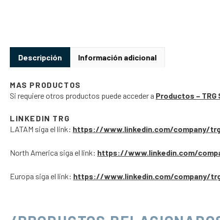
Descripción
Información adicional
MAS PRODUCTOS
Si requiere otros productos puede acceder a
Productos – TRG 
LINKEDIN TRG
LATAM siga el link:
https://www.linkedin.com/company/tr
North America siga el link:
https://www.linkedin.com/comp
Europa siga el link:
https://www.linkedin.com/company/tr