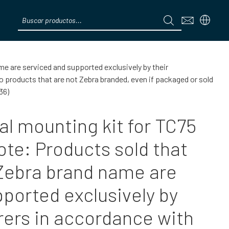
Products
search
Menú
me are serviced and supported exclusively by their
products that are not Zebra branded, even if packaged or sold
36)
al mounting kit for TC75
ote: Products sold that
 Zebra brand name are
ported exclusively by
rers in accordance with