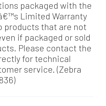
tions packaged with the
â€™s Limited Warranty
o products that are not
ven if packaged or sold
cts. Please contact the
ectly for technical
tomer service. (Zebra
836)