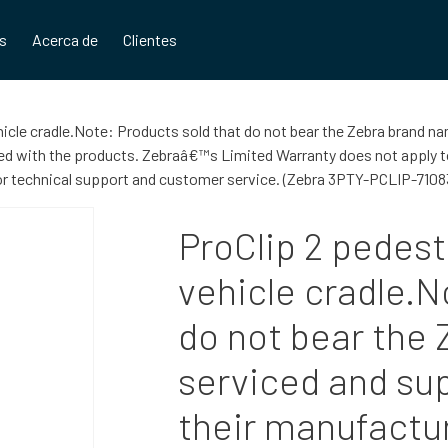
os
Acerca de
Clientes
hicle cradle.Note: Products sold that do not bear the Zebra brand na
 with the products. Zebraâ€™s Limited Warranty does not apply to 
for technical support and customer service. (Zebra 3PTY-PCLIP-7108
ProClip 2 pedest
vehicle cradle.N
do not bear the
serviced and sup
their manufactu