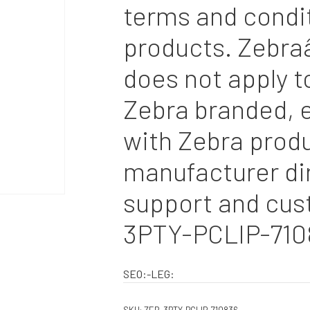
terms and condi
products. Zebra
does not apply t
Zebra branded, e
with Zebra produ
manufacturer dir
support and cus
3PTY-PCLIP-710
SEO:-LEG: