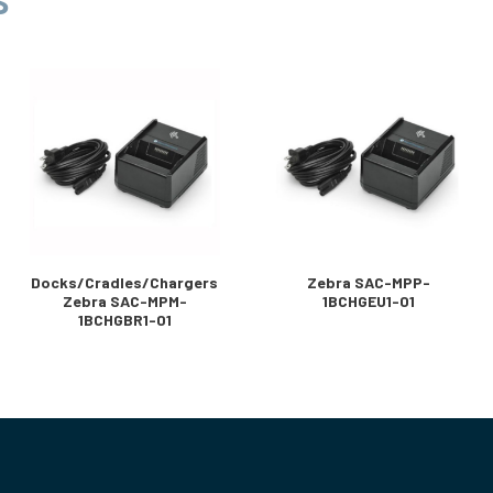
S
Docks/Cradles/Chargers
Zebra SAC-MPP-
Zebra SAC-MPM-
1BCHGEU1-01
1BCHGBR1-01